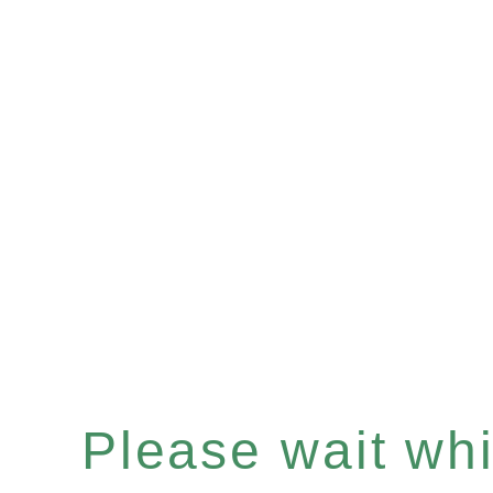
Please wait whil